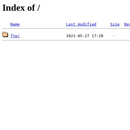
Index of /
Name
Last modified
Size
De
ftp/